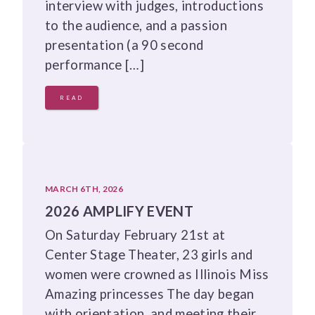
interview with judges, introductions
to the audience, and a passion
presentation (a 90 second
performance […]
READ
MARCH 6TH, 2026
2026 AMPLIFY EVENT
On Saturday February 21st at
Center Stage Theater, 23 girls and
women were crowned as Illinois Miss
Amazing princesses The day began
with orientation, and meeting their