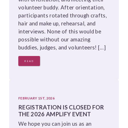
volunteer buddy. After orientation,
participants rotated through crafts,
hair and make up, rehearsal, and
interviews. None of this would be
possible without our amazing
buddies, judges, and volunteers! […]
READ
FEBRUARY 1ST, 2026
REGISTRATION IS CLOSED FOR
THE 2026 AMPLIFY EVENT
We hope you can join us as an