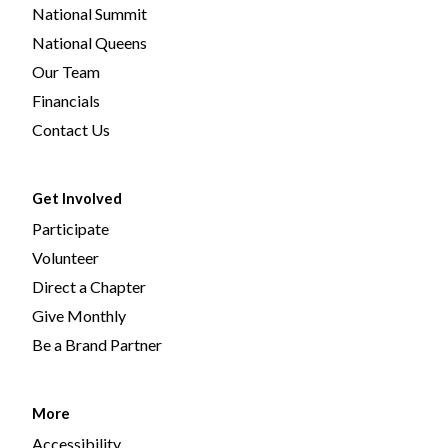
National Summit
National Queens
Our Team
Financials
Contact Us
Get Involved
Participate
Volunteer
Direct a Chapter
Give Monthly
Be a Brand Partner
More
Accessibility