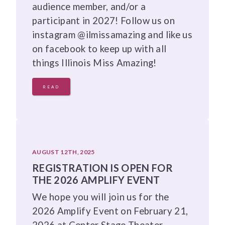
audience member, and/or a
participant in 2027! Follow us on
instagram @ilmissamazing and like us
on facebook to keep up with all
things Illinois Miss Amazing!
READ
AUGUST 12TH, 2025
REGISTRATION IS OPEN FOR
THE 2026 AMPLIFY EVENT
We hope you will join us for the
2026 Amplify Event on February 21,
2026 at Center Stage Theater.