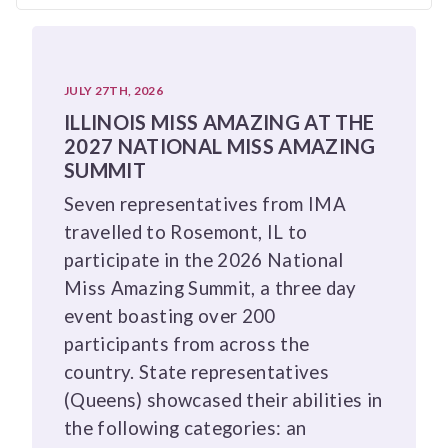
JULY 27TH, 2026
ILLINOIS MISS AMAZING AT THE
2027 NATIONAL MISS AMAZING
SUMMIT
Seven representatives from IMA
travelled to Rosemont, IL to
participate in the 2026 National
Miss Amazing Summit, a three day
event boasting over 200
participants from across the
country. State representatives
(Queens) showcased their abilities in
the following categories: an