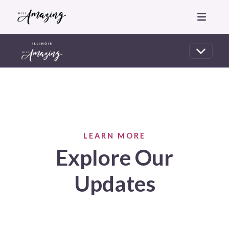
LEARN MORE
Explore Our
Updates