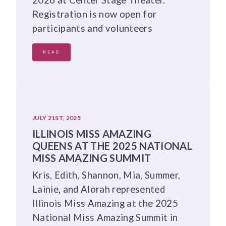
Registration is now open for
participants and volunteers
READ
JULY 21ST, 2025
ILLINOIS MISS AMAZING
QUEENS AT THE 2025 NATIONAL
MISS AMAZING SUMMIT
Kris, Edith, Shannon, Mia, Summer,
Lainie, and Alorah represented
Illinois Miss Amazing at the 2025
National Miss Amazing Summit in