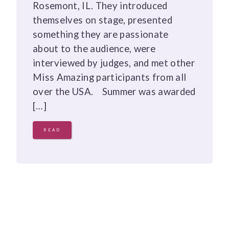
Rosemont, IL. They introduced
themselves on stage, presented
something they are passionate
about to the audience, were
interviewed by judges, and met other
Miss Amazing participants from all
over the USA. Summer was awarded
[…]
READ