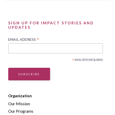
SIGN UP FOR IMPACT STORIES AND
UPDATES
*
EMAIL ADDRESS
*
INDICATES REQUIRED
SUBSCRIBE
Organization
Our Mission
Our Programs