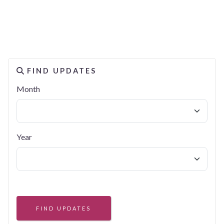
FIND UPDATES
Month
Year
FIND UPDATES