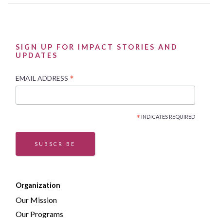
SIGN UP FOR IMPACT STORIES AND
UPDATES
*
EMAIL ADDRESS
*
INDICATES REQUIRED
SUBSCRIBE
Organization
Our Mission
Our Programs