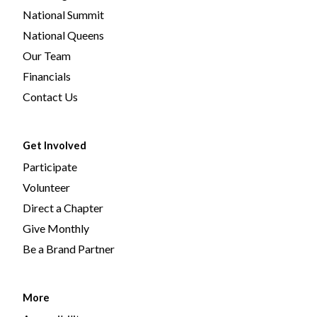
National Summit
National Queens
Our Team
Financials
Contact Us
Get Involved
Participate
Volunteer
Direct a Chapter
Give Monthly
Be a Brand Partner
More