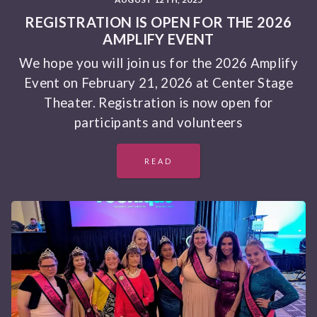
REGISTRATION IS OPEN FOR THE 2026
AMPLIFY EVENT
We hope you will join us for the 2026 Amplify
Event on February 21, 2026 at Center Stage
Theater. Registration is now open for
participants and volunteers
READ