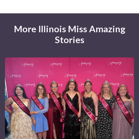
More Illinois Miss Amazing
Stories