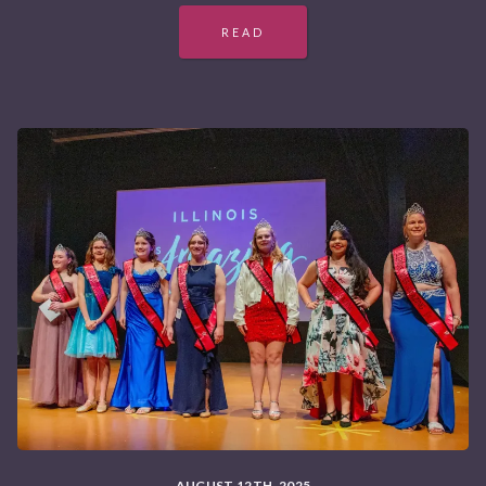
READ
AUGUST 12TH, 2025