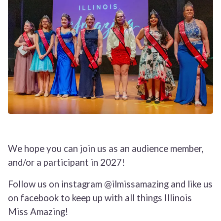
We hope you can join us as an audience member,
and/or a participant in 2027!
Follow us on instagram @ilmissamazing and like us
on facebook to keep up with all things Illinois
Miss Amazing!