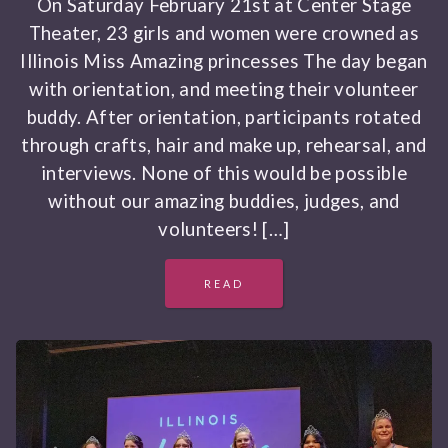
On Saturday February 21st at Center Stage
Theater, 23 girls and women were crowned as
Illinois Miss Amazing princesses The day began
with orientation, and meeting their volunteer
buddy. After orientation, participants rotated
through crafts, hair and make up, rehearsal, and
interviews. None of this would be possible
without our amazing buddies, judges, and
volunteers! […]
READ