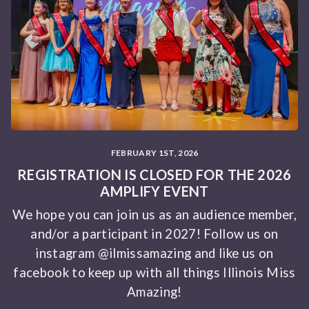
FEBRUARY 1ST, 2026
REGISTRATION IS CLOSED FOR THE 2026
AMPLIFY EVENT
We hope you can join us as an audience member,
and/or a participant in 2027! Follow us on
instagram @ilmissamazing and like us on
facebook to keep up with all things Illinois Miss
Amazing!