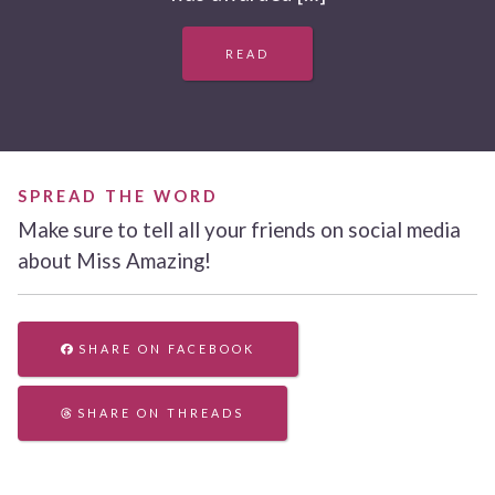
READ
SPREAD THE WORD
Make sure to tell all your friends on social media
about Miss Amazing!
SHARE ON FACEBOOK
SHARE ON THREADS