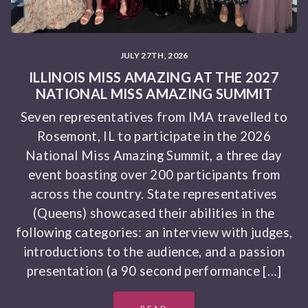
JULY 27TH, 2026
ILLINOIS MISS AMAZING AT THE 2027
NATIONAL MISS AMAZING SUMMIT
Seven representatives from IMA travelled to
Rosemont, IL to participate in the 2026
National Miss Amazing Summit, a three day
event boasting over 200 participants from
across the country. State representatives
(Queens) showcased their abilities in the
following categories: an interview with judges,
introductions to the audience, and a passion
presentation (a 90 second performance […]