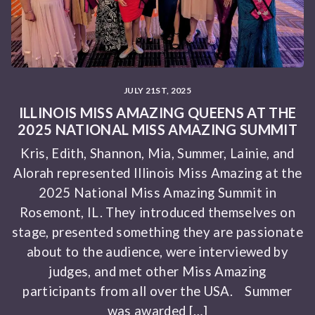
JULY 21ST, 2025
ILLINOIS MISS AMAZING QUEENS AT THE
2025 NATIONAL MISS AMAZING SUMMIT
Kris, Edith, Shannon, Mia, Summer, Lainie, and
Alorah represented Illinois Miss Amazing at the
2025 National Miss Amazing Summit in
Rosemont, IL. They introduced themselves on
stage, presented something they are passionate
about to the audience, were interviewed by
judges, and met other Miss Amazing
participants from all over the USA. Summer
was awarded […]