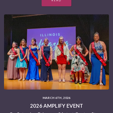
READ
MARCH 6TH, 2026
2026 AMPLIFY EVENT