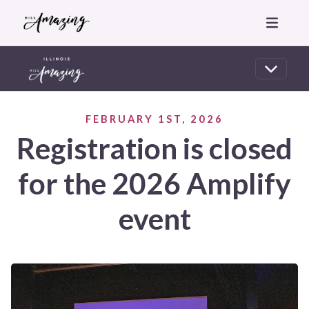
FEBRUARY 1ST, 2026
Registration is closed
for the 2026 Amplify
event